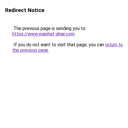
Redirect Notice
The previous page is sending you to
https://www.wajehat-ahjar.com
.
If you do not want to visit that page, you can
return to
the previous page
.