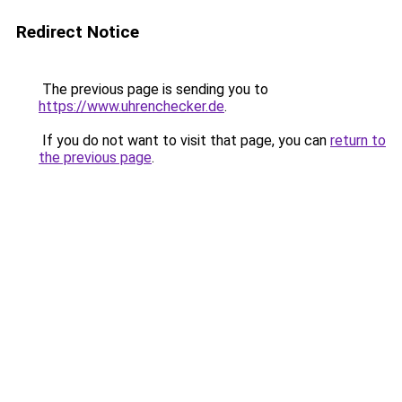
Redirect Notice
The previous page is sending you to
https://www.uhrenchecker.de
.
If you do not want to visit that page, you can
return to
the previous page
.