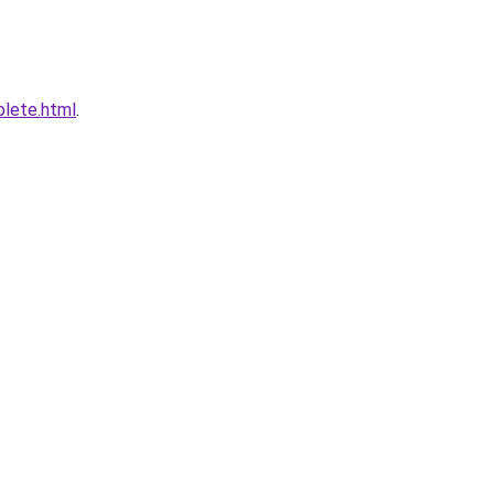
plete.html
.