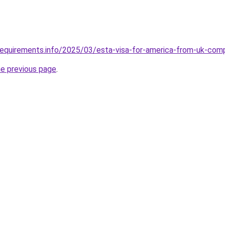
requirements.info/2025/03/esta-visa-for-america-from-uk-com
he previous page
.