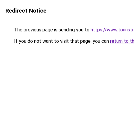
Redirect Notice
The previous page is sending you to
https://www.tourist
If you do not want to visit that page, you can
return to t