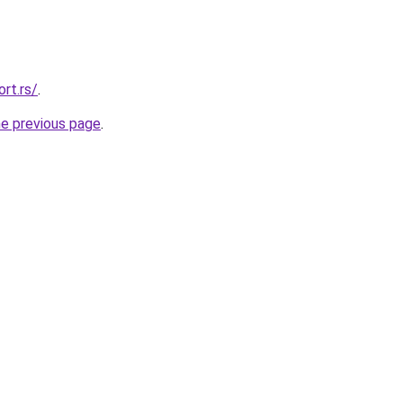
rt.rs/
.
he previous page
.