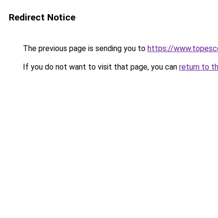
Redirect Notice
The previous page is sending you to
https://www.topesco
If you do not want to visit that page, you can
return to t