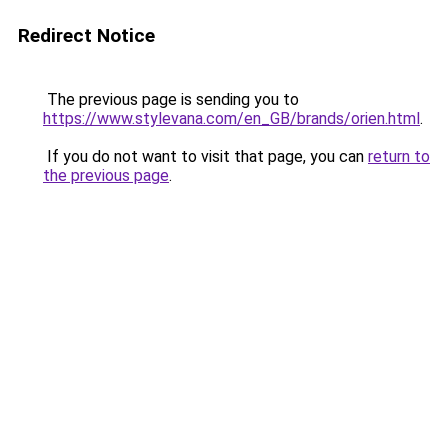
Redirect Notice
The previous page is sending you to
https://www.stylevana.com/en_GB/brands/orien.html
.
If you do not want to visit that page, you can
return to
the previous page
.