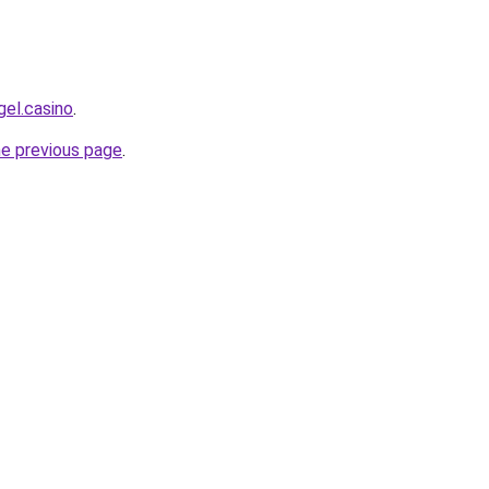
gel.casino
.
he previous page
.