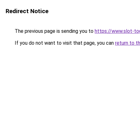
Redirect Notice
The previous page is sending you to
https://www.slot-to
If you do not want to visit that page, you can
return to t