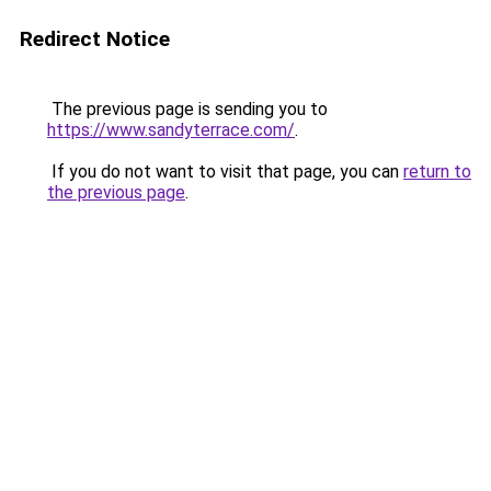
Redirect Notice
The previous page is sending you to
https://www.sandyterrace.com/
.
If you do not want to visit that page, you can
return to
the previous page
.