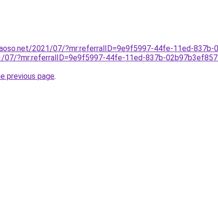
caoso.net/2021/07/?mr:referralID=9e9f5997-44fe-11ed-837
021/07/?mr:referralID=9e9f5997-44fe-11ed-837b-02b97b3ef
he previous page
.