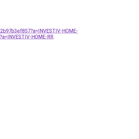
b-02b97b3ef857?a=INVESTIV-HOME-
857?a=INVESTIV-HOME-RR
.