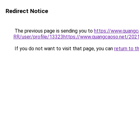
Redirect Notice
The previous page is sending you to
https://www.quang
RR/user/profile/13323https://www.quangcaoso.net/2
If you do not want to visit that page, you can
return to t