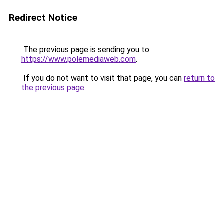
Redirect Notice
The previous page is sending you to
https://www.polemediaweb.com
.
If you do not want to visit that page, you can
return to
the previous page
.