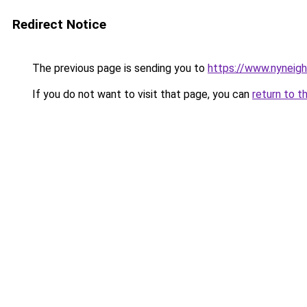
Redirect Notice
The previous page is sending you to
https://www.nyneig
If you do not want to visit that page, you can
return to t