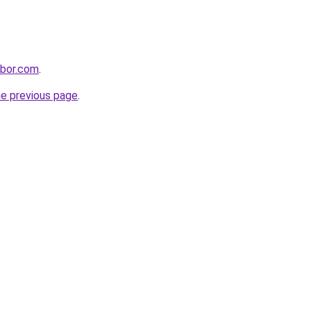
hbor.com
.
he previous page
.