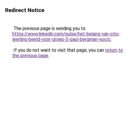
Redirect Notice
The previous page is sending you to
https://www.linkedin.com/pulse/het-belang-van-cito-
leerling-beeld-voor-groep-3-paul-bergman-yuvzc
.
If you do not want to visit that page, you can
return to
the previous page
.