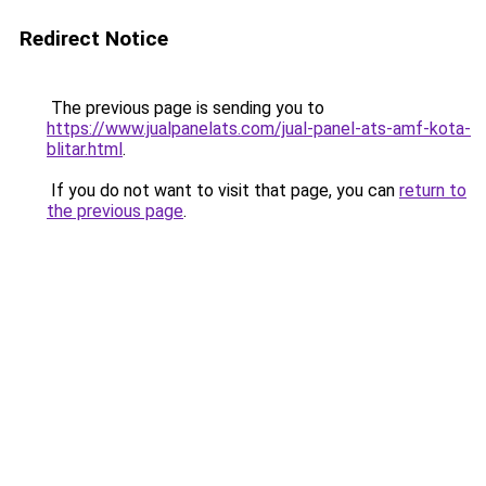
Redirect Notice
The previous page is sending you to
https://www.jualpanelats.com/jual-panel-ats-amf-kota-
blitar.html
.
If you do not want to visit that page, you can
return to
the previous page
.