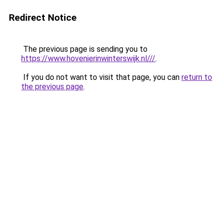
Redirect Notice
The previous page is sending you to
https://www.hovenierinwinterswijk.nl///
.
If you do not want to visit that page, you can
return to
the previous page
.