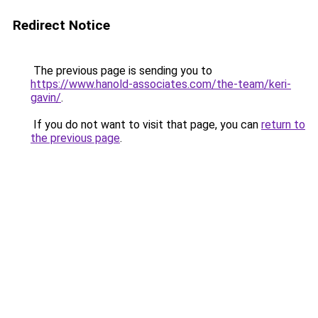
Redirect Notice
The previous page is sending you to
https://www.hanold-associates.com/the-team/keri-
gavin/
.
If you do not want to visit that page, you can
return to
the previous page
.