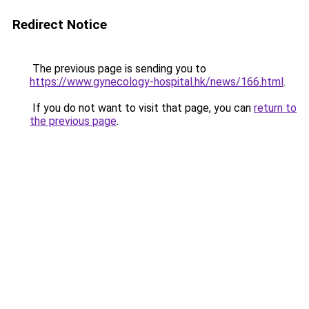
Redirect Notice
The previous page is sending you to
https://www.gynecology-hospital.hk/news/166.html
.
If you do not want to visit that page, you can
return to
the previous page
.