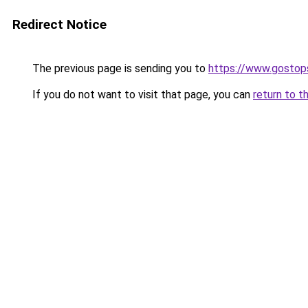
Redirect Notice
The previous page is sending you to
https://www.gostop
If you do not want to visit that page, you can
return to t