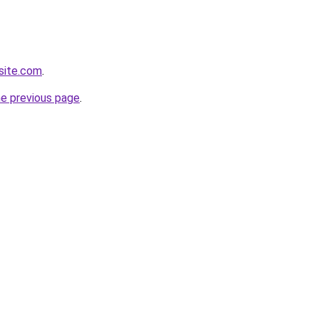
site.com
.
he previous page
.