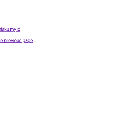
isku.my.id
.
he previous page
.