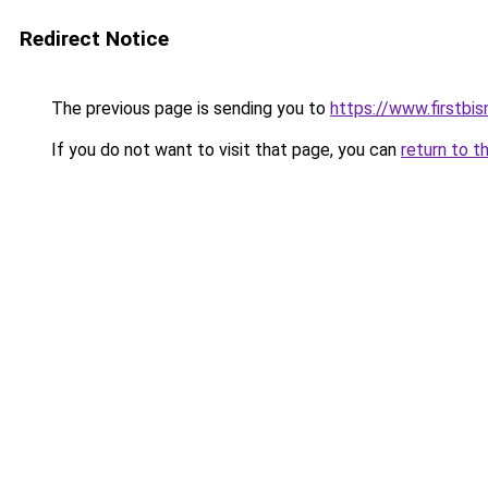
Redirect Notice
The previous page is sending you to
https://www.firstbisn
If you do not want to visit that page, you can
return to t