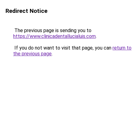
Redirect Notice
The previous page is sending you to
https://www.clinicadentallucialuis.com
.
If you do not want to visit that page, you can
return to
the previous page
.