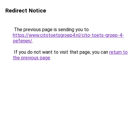
Redirect Notice
The previous page is sending you to
https://www.citotoetsgroep4.nl/cito-toets-groep-4-
oefenen/
.
If you do not want to visit that page, you can
return to
the previous page
.