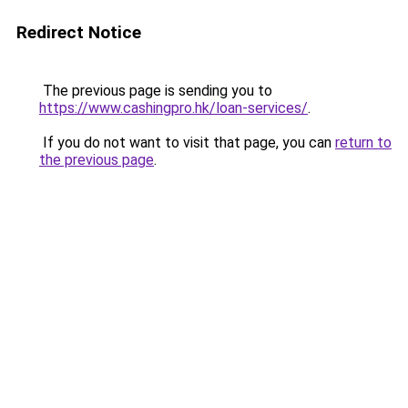
Redirect Notice
The previous page is sending you to
https://www.cashingpro.hk/loan-services/
.
If you do not want to visit that page, you can
return to
the previous page
.