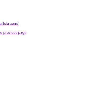
ultula.com/
.
he previous page
.