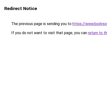
Redirect Notice
The previous page is sending you to
https://www.bodyso
If you do not want to visit that page, you can
return to t