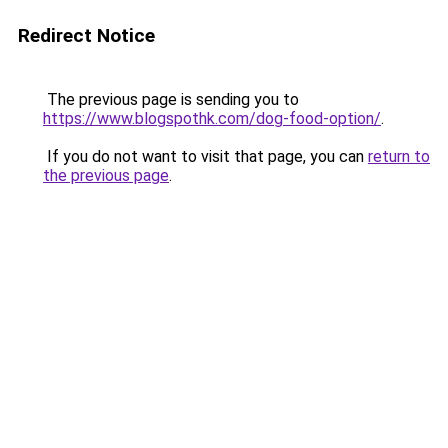
Redirect Notice
The previous page is sending you to
https://www.blogspothk.com/dog-food-option/
.
If you do not want to visit that page, you can
return to
the previous page
.