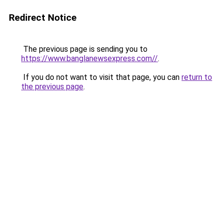
Redirect Notice
The previous page is sending you to
https://www.banglanewsexpress.com//
.
If you do not want to visit that page, you can
return to
the previous page
.