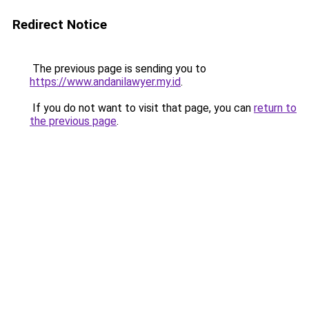
Redirect Notice
The previous page is sending you to
https://www.andanilawyer.my.id
.
If you do not want to visit that page, you can
return to
the previous page
.