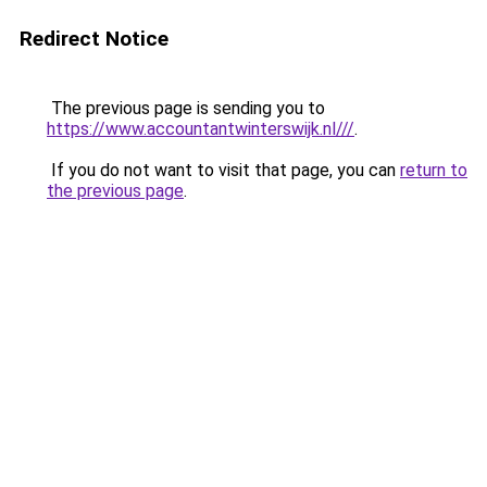
Redirect Notice
The previous page is sending you to
https://www.accountantwinterswijk.nl///
.
If you do not want to visit that page, you can
return to
the previous page
.