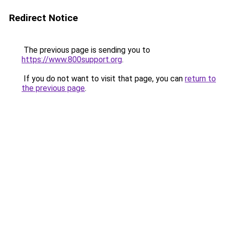
Redirect Notice
The previous page is sending you to
https://www.800support.org
.
If you do not want to visit that page, you can
return to
the previous page
.