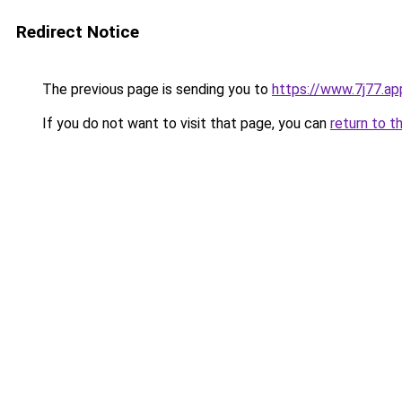
Redirect Notice
The previous page is sending you to
https://www.7j77.ap
If you do not want to visit that page, you can
return to t