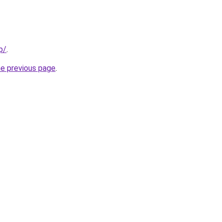
p/
.
he previous page
.