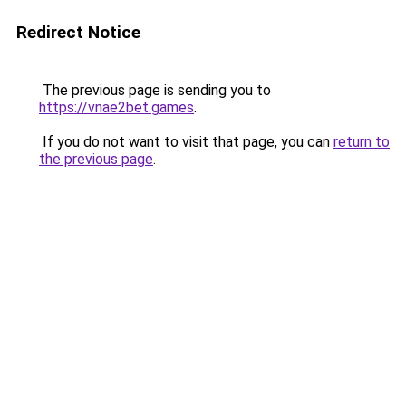
Redirect Notice
The previous page is sending you to
https://vnae2bet.games
.
If you do not want to visit that page, you can
return to
the previous page
.