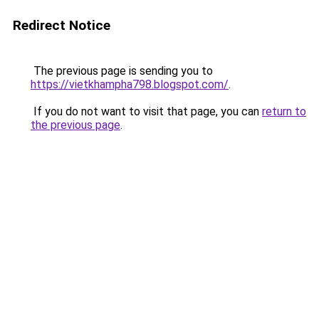
Redirect Notice
The previous page is sending you to
https://vietkhampha798.blogspot.com/
.
If you do not want to visit that page, you can
return to
the previous page
.