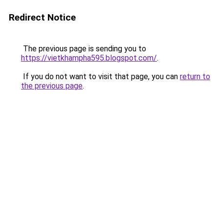
Redirect Notice
The previous page is sending you to
https://vietkhampha595.blogspot.com/
.
If you do not want to visit that page, you can
return to
the previous page
.