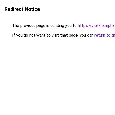
Redirect Notice
The previous page is sending you to
https://vietkhamph
If you do not want to visit that page, you can
return to t