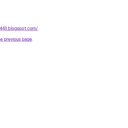
a443.blogspot.com/
.
he previous page
.