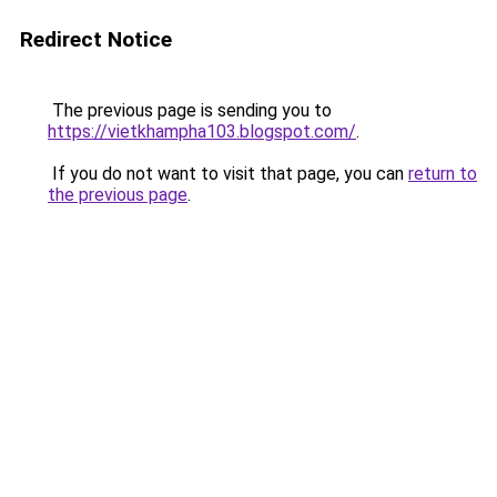
Redirect Notice
The previous page is sending you to
https://vietkhampha103.blogspot.com/
.
If you do not want to visit that page, you can
return to
the previous page
.