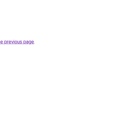
he previous page
.