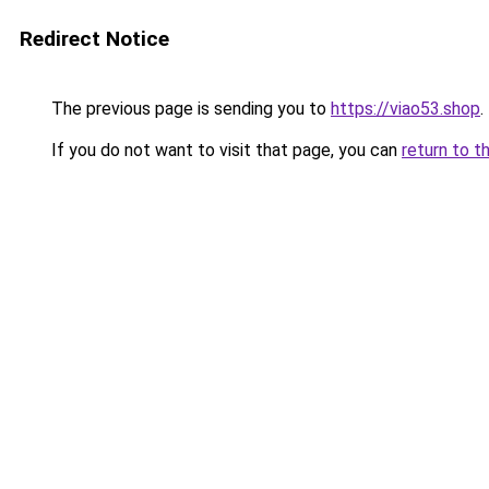
Redirect Notice
The previous page is sending you to
https://viao53.shop
.
If you do not want to visit that page, you can
return to t