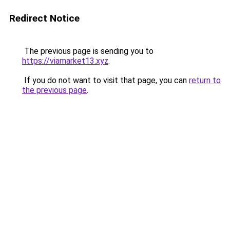
Redirect Notice
The previous page is sending you to
https://viamarket13.xyz
.
If you do not want to visit that page, you can
return to
the previous page
.