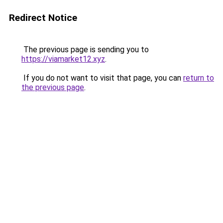
Redirect Notice
The previous page is sending you to
https://viamarket12.xyz
.
If you do not want to visit that page, you can
return to
the previous page
.