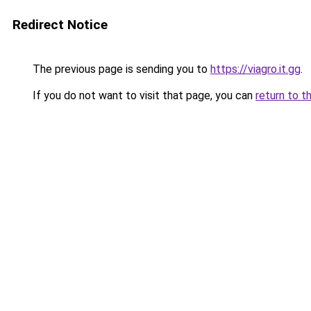
Redirect Notice
The previous page is sending you to
https://viagro.it.gg
.
If you do not want to visit that page, you can
return to t