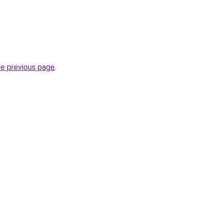
he previous page
.