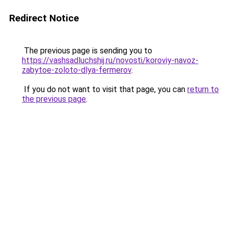
Redirect Notice
The previous page is sending you to
https://vashsadluchshij.ru/novosti/koroviy-navoz-
zabytoe-zoloto-dlya-fermerov
.
If you do not want to visit that page, you can
return to
the previous page
.