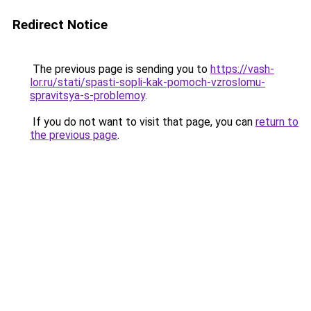
Redirect Notice
The previous page is sending you to
https://vash-
lor.ru/stati/spasti-sopli-kak-pomoch-vzroslomu-
spravitsya-s-problemoy
.
If you do not want to visit that page, you can
return to
the previous page
.