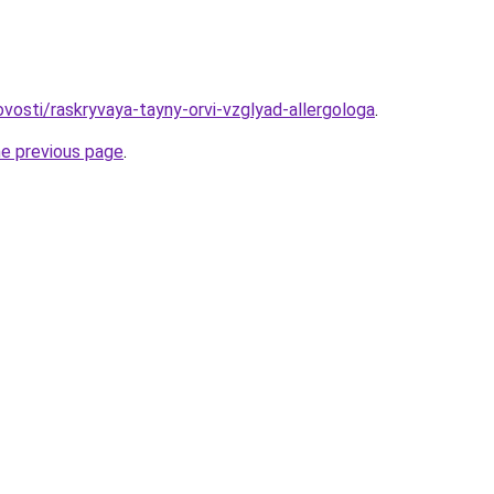
novosti/raskryvaya-tayny-orvi-vzglyad-allergologa
.
he previous page
.