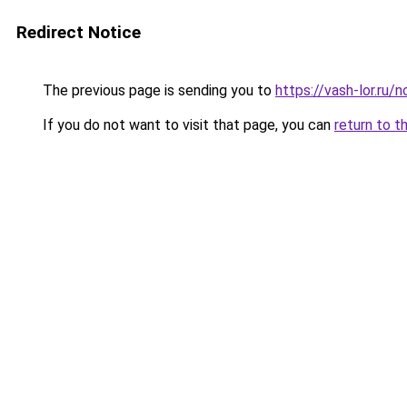
Redirect Notice
The previous page is sending you to
https://vash-lor.ru/
If you do not want to visit that page, you can
return to t