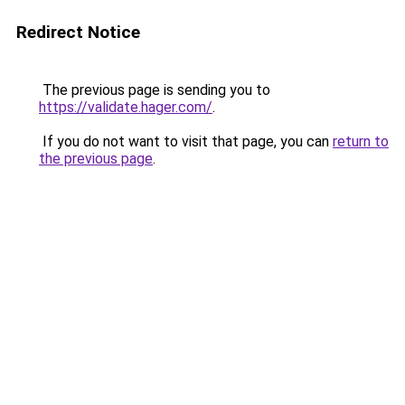
Redirect Notice
The previous page is sending you to
https://validate.hager.com/
.
If you do not want to visit that page, you can
return to
the previous page
.