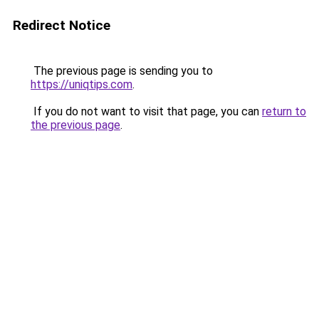
Redirect Notice
The previous page is sending you to
https://uniqtips.com
.
If you do not want to visit that page, you can
return to
the previous page
.