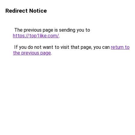
Redirect Notice
The previous page is sending you to
https://top1like.com/
.
If you do not want to visit that page, you can
return to
the previous page
.