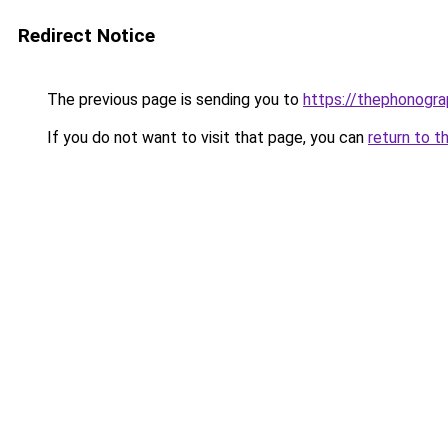
Redirect Notice
The previous page is sending you to
https://thephonogra
If you do not want to visit that page, you can
return to t