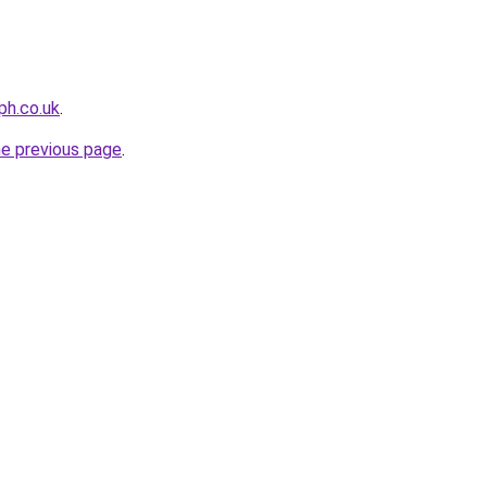
ph.co.uk
.
he previous page
.