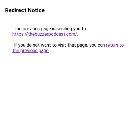
Redirect Notice
The previous page is sending you to
https://thebuzzerpodcast.com/
.
If you do not want to visit that page, you can
return to
the previous page
.