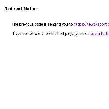
Redirect Notice
The previous page is sending you to
https://tewaksport.
If you do not want to visit that page, you can
return to t