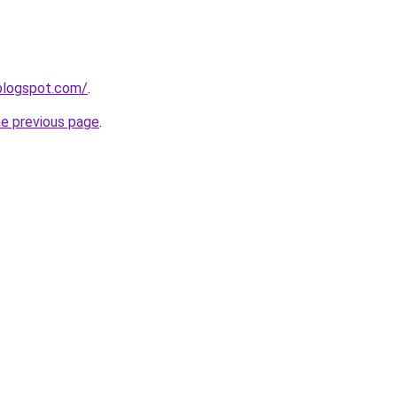
blogspot.com/
.
he previous page
.