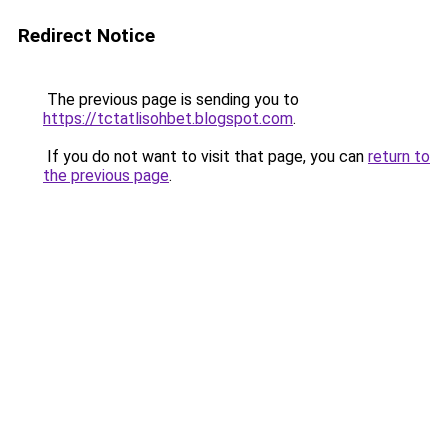
Redirect Notice
The previous page is sending you to
https://tctatlisohbet.blogspot.com
.
If you do not want to visit that page, you can
return to
the previous page
.