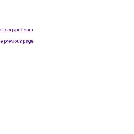
om.blogspot.com
.
he previous page
.