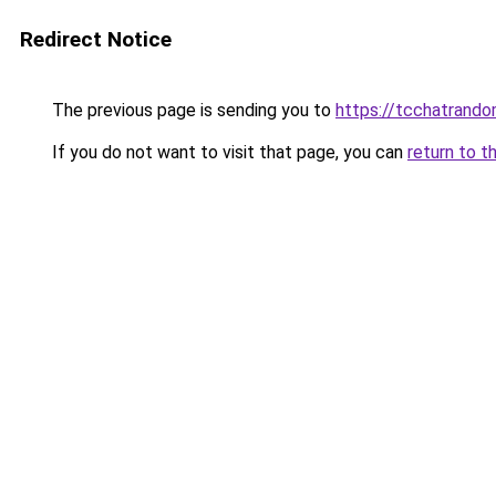
Redirect Notice
The previous page is sending you to
https://tcchatrand
If you do not want to visit that page, you can
return to t