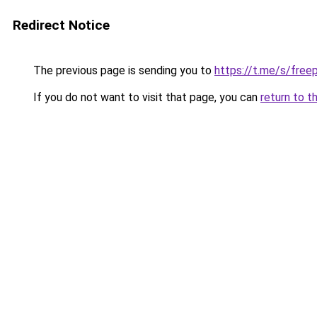
Redirect Notice
The previous page is sending you to
https://t.me/s/fre
If you do not want to visit that page, you can
return to t