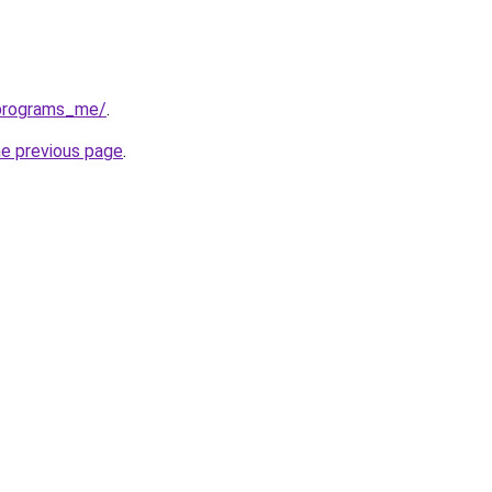
eprograms_me/
.
he previous page
.