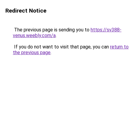
Redirect Notice
The previous page is sending you to
https://sv388-
venus.weebly.com/a
.
If you do not want to visit that page, you can
return to
the previous page
.