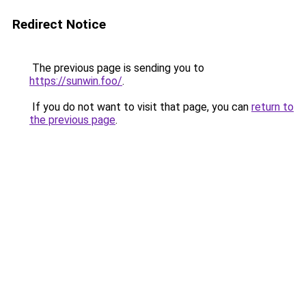
Redirect Notice
The previous page is sending you to
https://sunwin.foo/
.
If you do not want to visit that page, you can
return to
the previous page
.